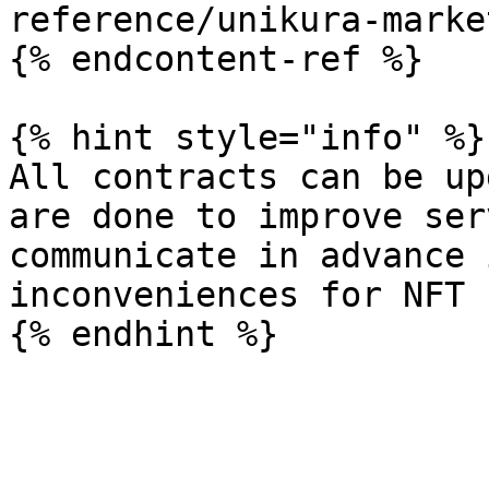
reference/unikura-marke
{% endcontent-ref %}

{% hint style="info" %}

All contracts can be up
are done to improve ser
communicate in advance 
inconveniences for NFT 