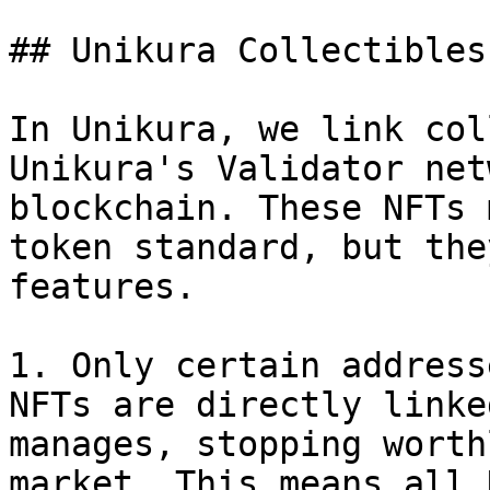
## Unikura Collectibles
In Unikura, we link col
Unikura's Validator net
blockchain. These NFTs 
token standard, but the
features.

1. Only certain address
NFTs are directly linke
manages, stopping worth
market. This means all 