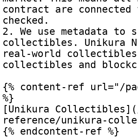
contract are connected 
checked.

2. We use metadata to s
collectibles. Unikura N
real-world collectibles
collectibles and blockc
{% content-ref url="/pa
%}

[Unikura Collectibles](
reference/unikura-colle
{% endcontent-ref %}
