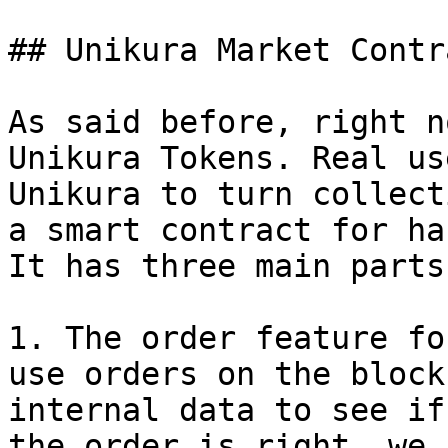
## Unikura Market Contra
As said before, right n
Unikura Tokens. Real us
Unikura to turn collect
a smart contract for ha
It has three main parts:
1. The order feature fo
use orders on the block
internal data to see if
the order is right, we 