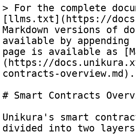
> For the complete docu
[llms.txt](https://docs
Markdown versions of do
available by appending 
page is available as [M
(https://docs.unikura.x
contracts-overview.md).

# Smart Contracts Overvi
Unikura's smart contrac
divided into two layers
