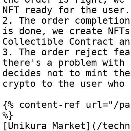
NFT ready for the user.

2. The order completion
is done, we create NFTs
Collectible Contract an
3. The order reject fea
there's a problem with 
decides not to mint the
crypto to the user who 
{% content-ref url="/pa
%}

[Unikura Market](/techn