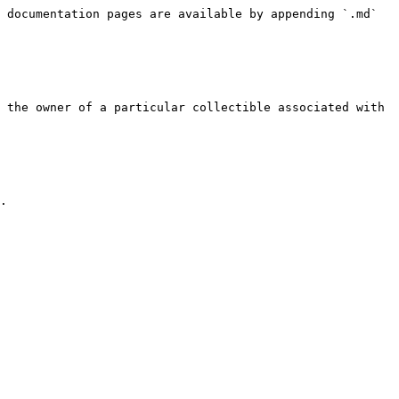
 documentation pages are available by appending `.md` 
 the owner of a particular collectible associated with 
.
