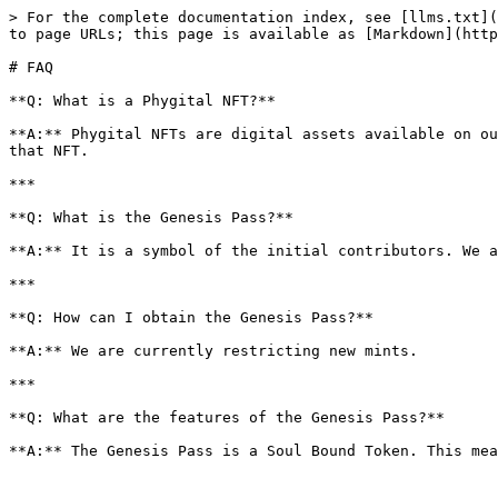
> For the complete documentation index, see [llms.txt](
to page URLs; this page is available as [Markdown](http
# FAQ

**Q: What is a Phygital NFT?**

**A:** Phygital NFTs are digital assets available on ou
that NFT.

***

**Q: What is the Genesis Pass?**

**A:** It is a symbol of the initial contributors. We a
***

**Q: How can I obtain the Genesis Pass?**

**A:** We are currently restricting new mints.

***

**Q: What are the features of the Genesis Pass?**
