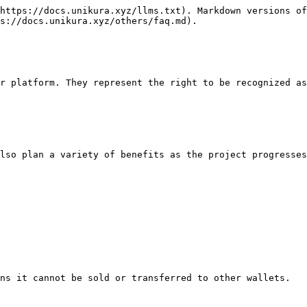
https://docs.unikura.xyz/llms.txt). Markdown versions of
s://docs.unikura.xyz/others/faq.md).

r platform. They represent the right to be recognized as
lso plan a variety of benefits as the project progresses