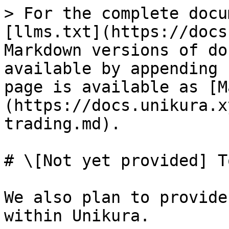
> For the complete docu
[llms.txt](https://docs
Markdown versions of do
available by appending 
page is available as [M
(https://docs.unikura.x
trading.md).

# \[Not yet provided] T
We also plan to provide
within Unikura.
