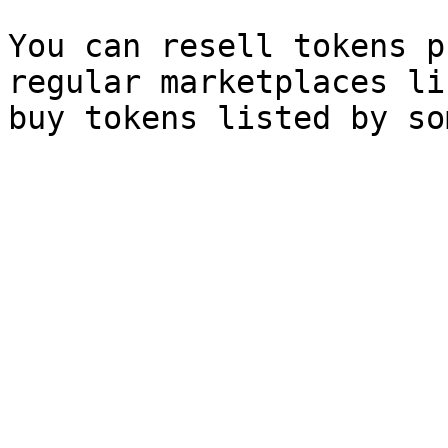
You can resell tokens p
regular marketplaces li