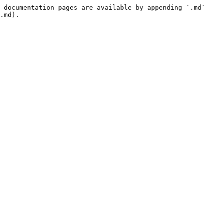
 documentation pages are available by appending `.md` 
.md).
