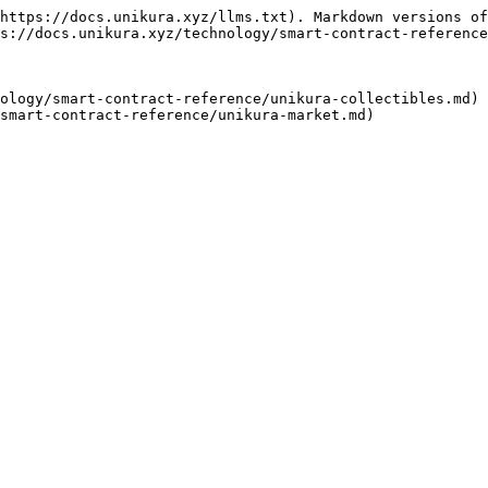
https://docs.unikura.xyz/llms.txt). Markdown versions of
s://docs.unikura.xyz/technology/smart-contract-reference
ology/smart-contract-reference/unikura-collectibles.md)
