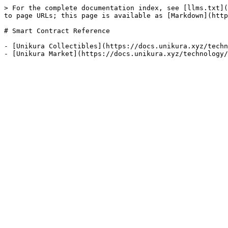
> For the complete documentation index, see [llms.txt](
to page URLs; this page is available as [Markdown](http
# Smart Contract Reference

- [Unikura Collectibles](https://docs.unikura.xyz/techn